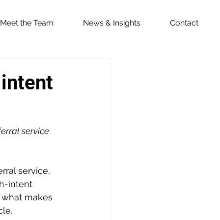
Meet the Team
News & Insights
Contact
 intent
erral service 
ral service, 
h-intent 
t what makes 
cle.