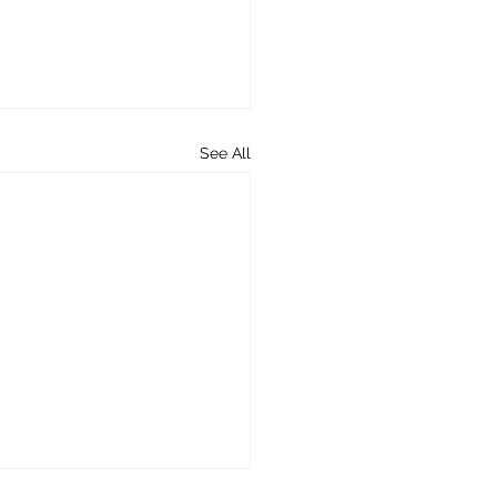
See All