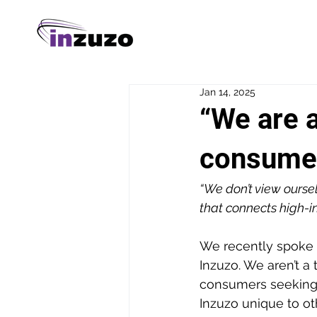
Jan 14, 2025
“We are a
consumer
“We don’t view oursel
that connects high-in
We recently spoke t
Inzuzo. We aren’t a 
consumers seeking 
Inzuzo unique to oth