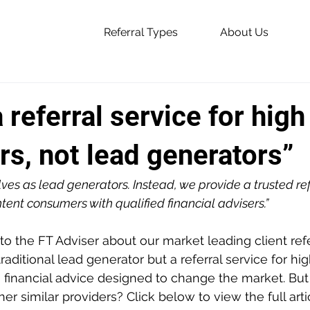
Referral Types
About Us
 referral service for high
s, not lead generators”
ves as lead generators. Instead, we provide a trusted ref
tent consumers with qualified financial advisers.”
o the FT Adviser about our market leading client refer
traditional lead generator but a referral service for hig
financial advice designed to change the market. Bu
er similar providers? Click below to view the full arti