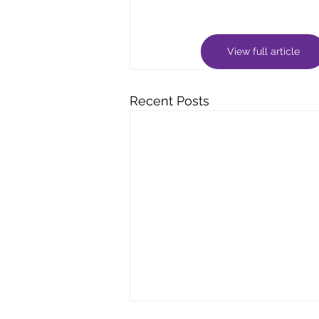
View full article
Recent Posts