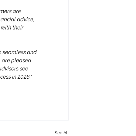
mers are 
ancial advice, 
with their 
on seamless and 
e are pleased 
advisors see 
ess in 2026." 
See All