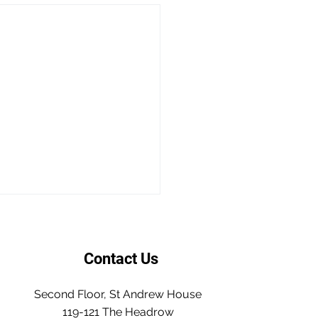
Contact Us
Second Floor, St Andrew House
119-121 The Headrow