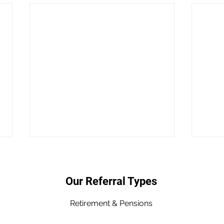
Our Referral Types
Retirement & Pen
sions