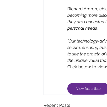
Richard Ardron, chie
becoming more discer
they are connected t
personal needs. 
"Our technology-driv
secure, ensuring trus
to see the growth of
the unique value that
Click below to view t
View full article
Recent Posts