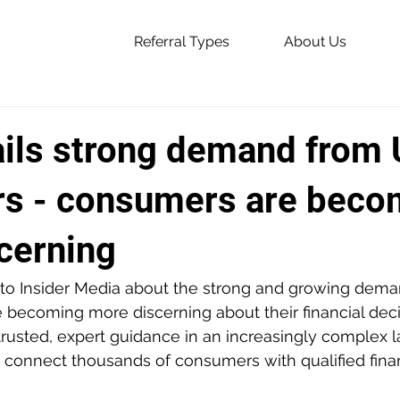
Referral Types
About Us
ails strong demand from
s - consumers are beco
cerning
to Insider Media about the strong and growing dem
becoming more discerning about their financial decis
rusted, expert guidance in an increasingly complex 
 connect thousands of consumers with qualified finan