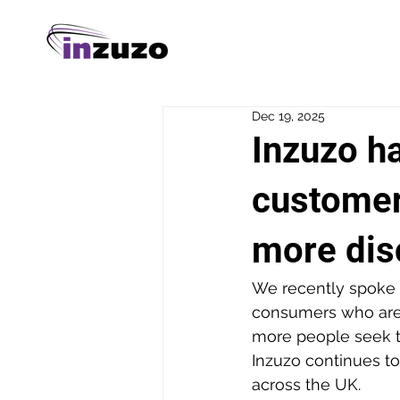
Dec 19, 2025
Inzuzo h
customer
more dis
We recently spoke 
consumers who are 
more people seek t
Inzuzo continues to
across the UK.