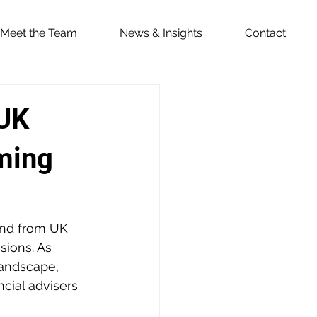
Meet the Team
News & Insights
Contact
 UK
ming
and from UK 
ions. As 
landscape, 
cial advisers 