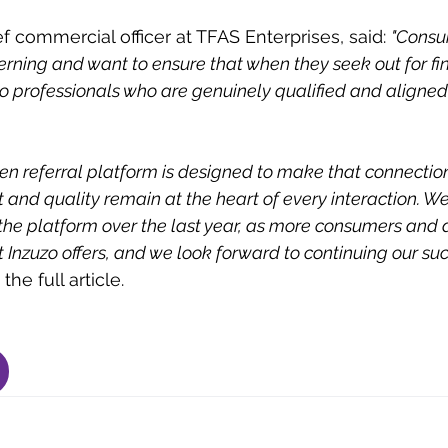
f commercial officer at TFAS Enterprises, said: 
"Consu
ning and want to ensure that when they seek out for fin
o professionals who are genuinely qualified and aligned 
en referral platform is designed to make that connecti
t and quality remain at the heart of every interaction. W
 the platform over the last year, as more consumers and 
 Inzuzo offers, and we look forward to continuing our succ
he full article.