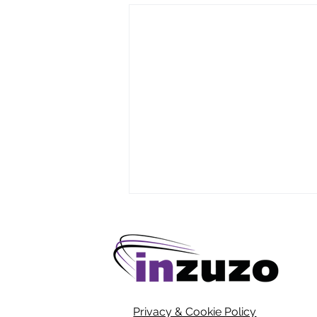
Privacy & Cookie Policy